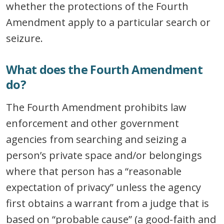
whether the protections of the Fourth
Amendment apply to a particular search or
seizure.
What does the Fourth Amendment
do?
The Fourth Amendment prohibits law
enforcement and other government
agencies from searching and seizing a
person’s private space and/or belongings
where that person has a “reasonable
expectation of privacy” unless the agency
first obtains a warrant from a judge that is
based on “probable cause” (a good-faith and