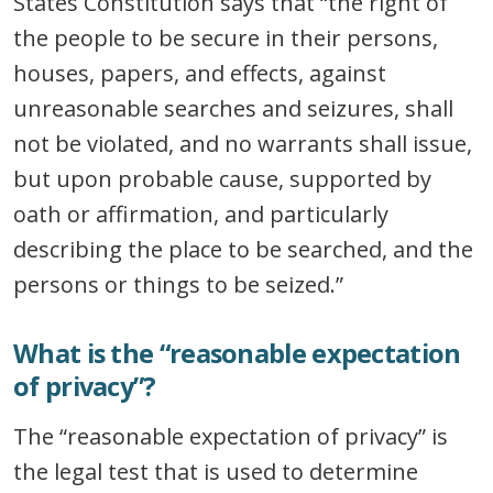
States Constitution says that “the right of
the people to be secure in their persons,
houses, papers, and effects, against
unreasonable searches and seizures, shall
not be violated, and no warrants shall issue,
but upon probable cause, supported by
oath or affirmation, and particularly
describing the place to be searched, and the
persons or things to be seized.”
What is the “reasonable expectation
of privacy”?
The “reasonable expectation of privacy” is
the legal test that is used to determine