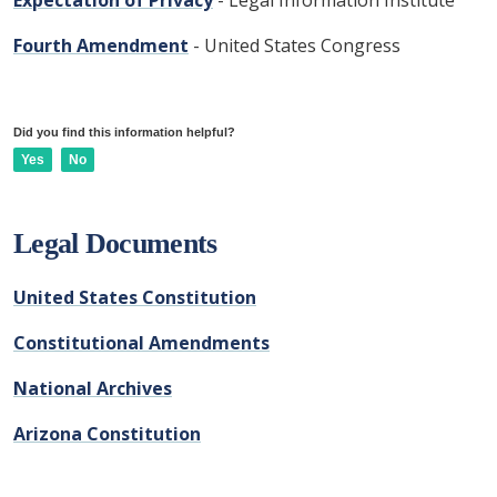
Expectation of Privacy
- Legal Information Institute
Fourth Amendment
- United States Congress
Did you find this information helpful?
Yes
No
Legal Documents
United States Constitution
Constitutional Amendments
National Archives
Arizona Constitution