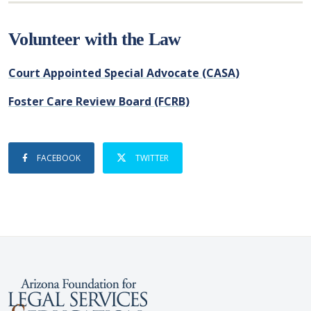
Volunteer with the Law
Court Appointed Special Advocate (CASA)
Foster Care Review Board (FCRB)
FACEBOOK
TWITTER