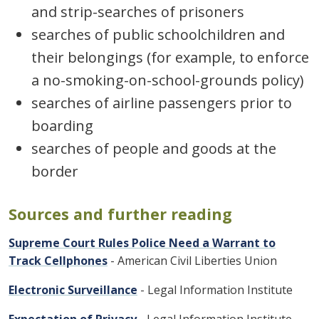
and strip-searches of prisoners
searches of public schoolchildren and
their belongings (for example, to enforce
a no-smoking-on-school-grounds policy)
searches of airline passengers prior to
boarding
searches of people and goods at the
border
Sources and further reading
Supreme Court Rules Police Need a Warrant to
Track Cellphones
- American Civil Liberties Union
Electronic Surveillance
- Legal Information Institute