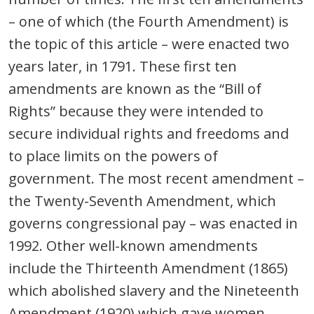
– one of which (the Fourth Amendment) is
the topic of this article – were enacted two
years later, in 1791. These first ten
amendments are known as the “Bill of
Rights” because they were intended to
secure individual rights and freedoms and
to place limits on the powers of
government. The most recent amendment –
the Twenty-Seventh Amendment, which
governs congressional pay – was enacted in
1992. Other well-known amendments
include the Thirteenth Amendment (1865)
which abolished slavery and the Nineteenth
Amendment (1920) which gave women