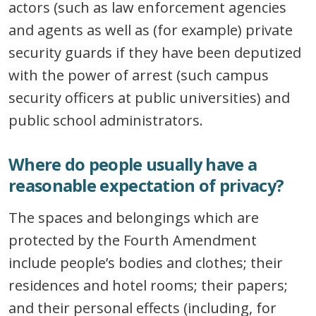
actors (such as law enforcement agencies
and agents as well as (for example) private
security guards if they have been deputized
with the power of arrest (such campus
security officers at public universities) and
public school administrators.
Where do people usually have a
reasonable expectation of privacy?
The spaces and belongings which are
protected by the Fourth Amendment
include people’s bodies and clothes; their
residences and hotel rooms; their papers;
and their personal effects (including, for