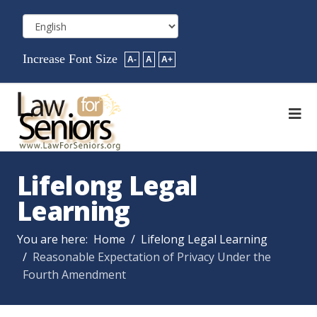
Increase Font Size
A-
A
A+
Lifelong Legal
Learning
You are here:
Home
Lifelong Legal Learning
Reasonable Expectation of Privacy Under the
Fourth Amendment