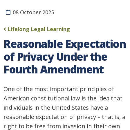
08 October 2025
Lifelong Legal Learning
Reasonable Expectation
of Privacy Under the
Fourth Amendment
One of the most important principles of
American constitutional law is the idea that
individuals in the United States have a
reasonable expectation of privacy – that is, a
right to be free from invasion in their own