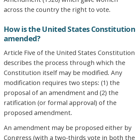
across the country the right to vote.
How is the United States Constitution
amended?
Article Five of the United States Constitution
describes the process through which the
Constitution itself may be modified. Any
modification requires two steps: (1) the
proposal of an amendment and (2) the
ratification (or formal approval) of the
proposed amendment.
An amendment may be proposed either by
Congress (with a two-thirds vote in both the