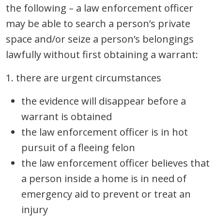
the following – a law enforcement officer
may be able to search a person’s private
space and/or seize a person’s belongings
lawfully without first obtaining a warrant:
1. there are urgent circumstances
the evidence will disappear before a
warrant is obtained
the law enforcement officer is in hot
pursuit of a fleeing felon
the law enforcement officer believes that
a person inside a home is in need of
emergency aid to prevent or treat an
injury