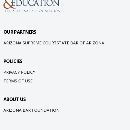
OUR PARTNERS
ARIZONA SUPREME COURT
STATE BAR OF ARIZONA
POLICIES
PRIVACY POLICY
TERMS OF USE
ABOUT US
ARIZONA BAR FOUNDATION