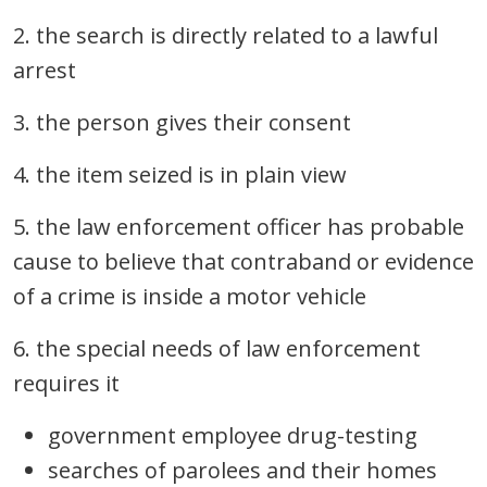
2. the search is directly related to a lawful
arrest
3. the person gives their consent
4. the item seized is in plain view
5. the law enforcement officer has probable
cause to believe that contraband or evidence
of a crime is inside a motor vehicle
6. the special needs of law enforcement
requires it
government employee drug-testing
searches of parolees and their homes