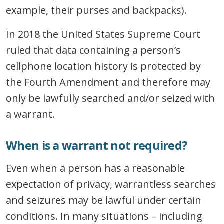
example, their purses and backpacks).
In 2018 the United States Supreme Court
ruled that data containing a person’s
cellphone location history is protected by
the Fourth Amendment and therefore may
only be lawfully searched and/or seized with
a warrant.
When is a warrant not required?
Even when a person has a reasonable
expectation of privacy, warrantless searches
and seizures may be lawful under certain
conditions. In many situations – including