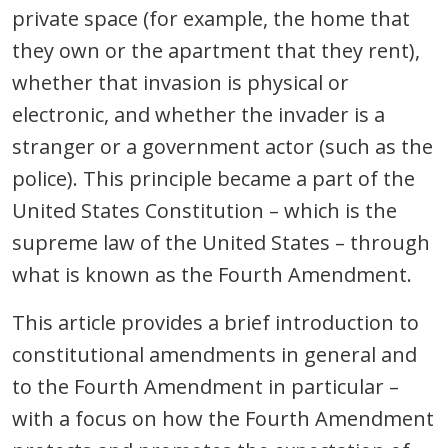
private space (for example, the home that
they own or the apartment that they rent),
whether that invasion is physical or
electronic, and whether the invader is a
stranger or a government actor (such as the
police). This principle became a part of the
United States Constitution – which is the
supreme law of the United States – through
what is known as the Fourth Amendment.
This article provides a brief introduction to
constitutional amendments in general and
to the Fourth Amendment in particular –
with a focus on how the Fourth Amendment