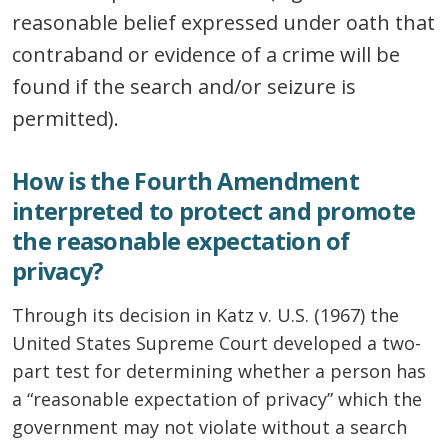
reasonable belief expressed under oath that
contraband or evidence of a crime will be
found if the search and/or seizure is
permitted).
How is the Fourth Amendment
interpreted to protect and promote
the reasonable expectation of
privacy?
Through its decision in Katz v. U.S. (1967) the
United States Supreme Court developed a two-
part test for determining whether a person has
a “reasonable expectation of privacy” which the
government may not violate without a search