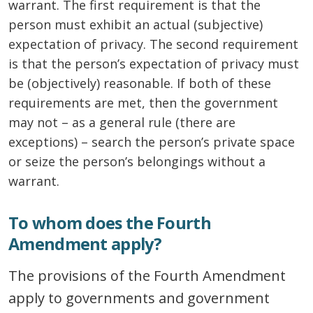
warrant. The first requirement is that the
person must exhibit an actual (subjective)
expectation of privacy. The second requirement
is that the person’s expectation of privacy must
be (objectively) reasonable. If both of these
requirements are met, then the government
may not – as a general rule (there are
exceptions) – search the person’s private space
or seize the person’s belongings without a
warrant.
To whom does the Fourth
Amendment apply?
The provisions of the Fourth Amendment
apply to governments and government