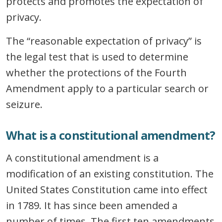
protects and promotes the expectation of
privacy.
The “reasonable expectation of privacy” is
the legal test that is used to determine
whether the protections of the Fourth
Amendment apply to a particular search or
seizure.
What is a constitutional amendment?
A constitutional amendment is a
modification of an existing constitution. The
United States Constitution came into effect
in 1789. It has since been amended a
number of times. The first ten amendments