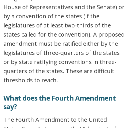
House of Representatives and the Senate) or
by a convention of the states (if the
legislatures of at least two-thirds of the
states called for the convention). A proposed
amendment must be ratified either by the
legislatures of three-quarters of the states
or by state ratifying conventions in three-
quarters of the states. These are difficult
thresholds to reach.
What does the Fourth Amendment
say?
The Fourth Amendment to the United