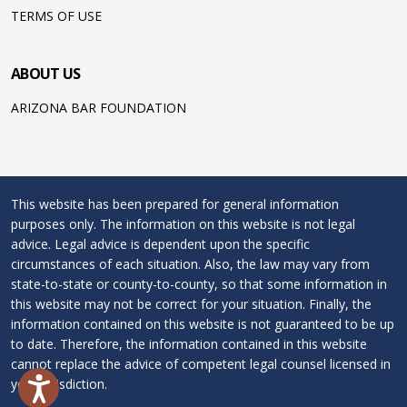
TERMS OF USE
ABOUT US
ARIZONA BAR FOUNDATION
This website has been prepared for general information
purposes only. The information on this website is not legal
advice. Legal advice is dependent upon the specific
circumstances of each situation. Also, the law may vary from
state-to-state or county-to-county, so that some information in
this website may not be correct for your situation. Finally, the
information contained on this website is not guaranteed to be up
to date. Therefore, the information contained in this website
cannot replace the advice of competent legal counsel licensed in
your jurisdiction.