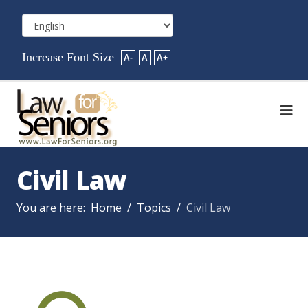
Increase Font Size
A-
A
A+
Civil Law
You are here:
Home
Topics
Civil Law