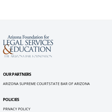
OUR PARTNERS
ARIZONA SUPREME COURT
STATE BAR OF ARIZONA
POLICIES
PRIVACY POLICY