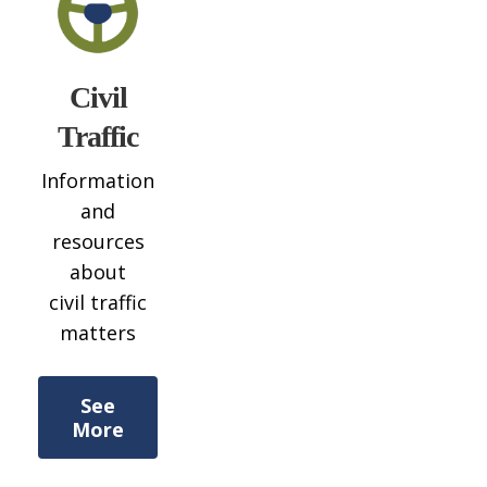
Civil
Traffic
Information
and
resources
about
civil traffic
matters
See
More