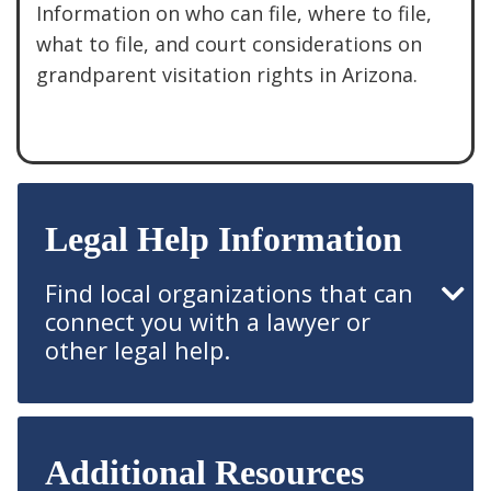
Information on who can file, where to file,
what to file, and court considerations on
grandparent visitation rights in Arizona.
See More
Legal Help Information
Find local organizations that can
connect you with a lawyer or
other legal help.
Additional Resources