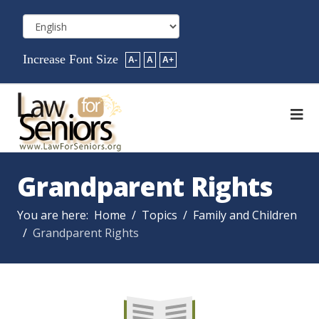
Increase Font Size
A-
A
A+
Grandparent Rights
You are here:
Home
Topics
Family and Children
Grandparent Rights