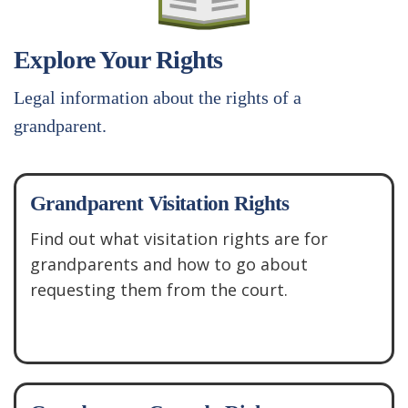
Explore Your Rights
Legal information about the rights of a
grandparent.
Grandparent Visitation Rights
Find out what visitation rights are for
grandparents and how to go about
requesting them from the court.
See More