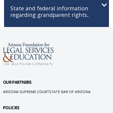
State and federal information
regarding grandparent rights.
OUR PARTNERS
ARIZONA SUPREME COURT
STATE BAR OF ARIZONA
POLICIES