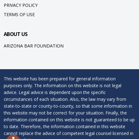
PRIVACY POLICY
TERMS OF USE
ABOUT US
ARIZONA BAR FOUNDATION
This website has been prepared for general information
purposes only. The information on this website is not legal
advice. Legal advice is dependent upon the specific
circumstances of each situation. Also, the law may vary from
state-to-state or county-to-county, so that some information in
this website may not be correct for your situation. Finally, the
information contained on this website is not guaranteed to be up
to date. Therefore, the information contained in this website
cannot replace the advice of competent legal counsel licensed in