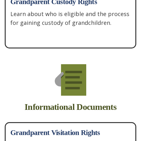
Grandparent Custody Rights
Learn about who is eligible and the process
for gaining custody of grandchildren.
See More
Informational Documents
Grandparent Visitation Rights