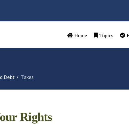
Home
Topics
R
d Debt
Taxes
our Rights