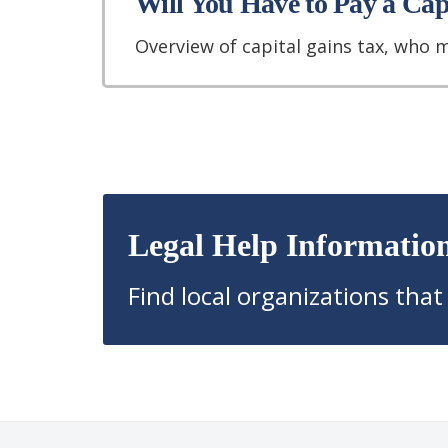
Will You Have to Pay a Ca
Overview of capital gains tax, who 
Legal Help Informatio
Find local organizations that