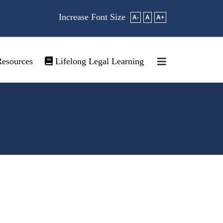
Increase Font Size
A-
A
A+
esources
Lifelong Legal Learning