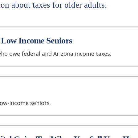
on about taxes for older adults.
 Low Income Seniors
ho owe federal and Arizona income taxes.
low-income seniors.