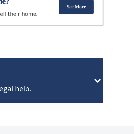
me?
See More
ell their home.
egal help.