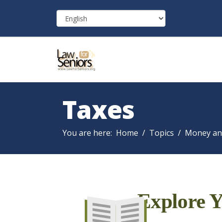
Taxes
You are here:
Home
Topics
Money an
Explore Y