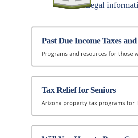
Legal informati
Past Due Income Taxes and
Programs and resources for those w
Tax Relief for Seniors
Arizona property tax programs for 