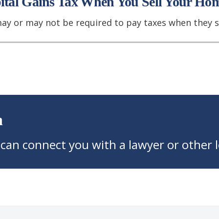
pital Gains Tax When You Sell Your Ho
may or may not be required to pay taxes when they s
n
 can connect you with a lawyer or other l