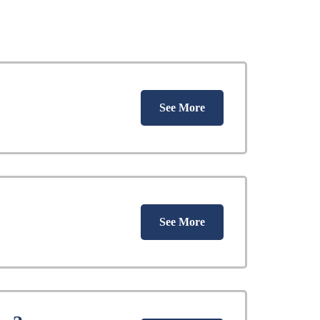
See More
See More