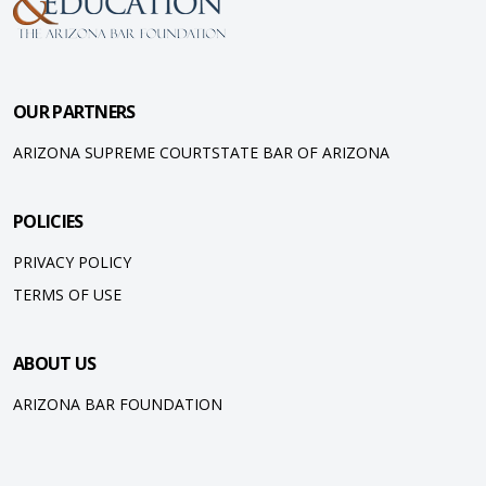
OUR PARTNERS
ARIZONA SUPREME COURT
STATE BAR OF ARIZONA
POLICIES
PRIVACY POLICY
TERMS OF USE
ABOUT US
ARIZONA BAR FOUNDATION