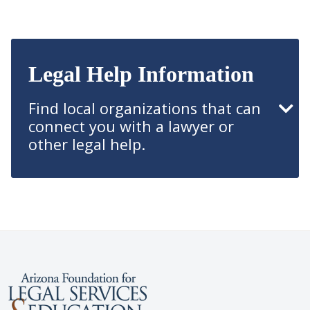
Legal Help Information
Find local organizations that can
connect you with a lawyer or
other legal help.