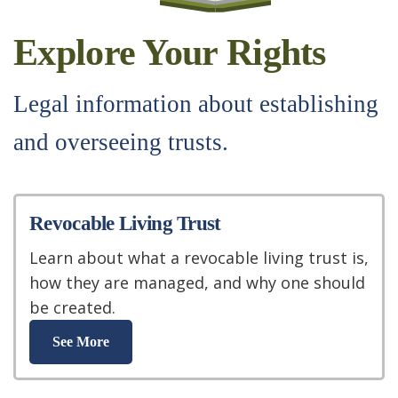
Explore Your Rights
Legal information about establishing
and overseeing trusts.
Revocable Living Trust
Learn about what a revocable living trust is,
how they are managed, and why one should
be created.
See More