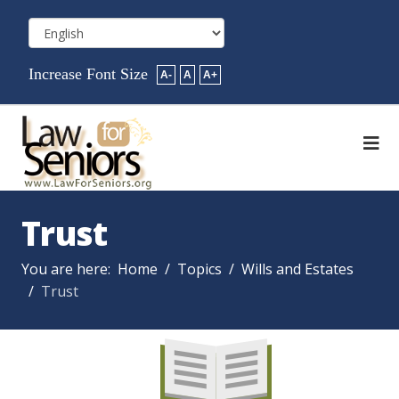
Increase Font Size
A-
A
A+
Trust
You are here:
Home
Topics
Wills and Estates
Trust