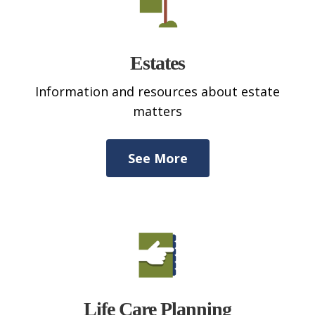
Estates
Information and resources about estate
matters
See More
Life Care Planning