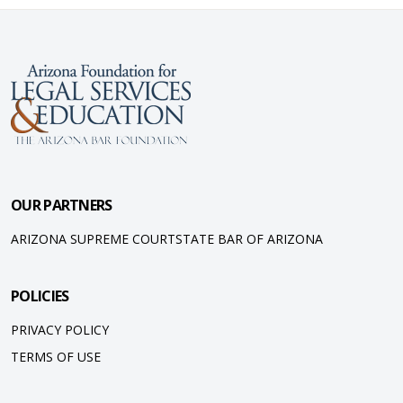
OUR PARTNERS
ARIZONA SUPREME COURT
STATE BAR OF ARIZONA
POLICIES
PRIVACY POLICY
TERMS OF USE