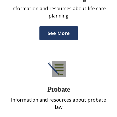
Information and resources about life care
planning
See More
Probate
Information and resources about probate
law