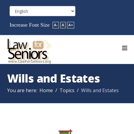
Increase Font Size
A-
A
A+
Wills and Estates
You are here:
Home
Topics
Wills and Estates