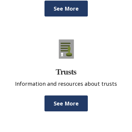
See More
Trusts
Information and resources about trusts
See More