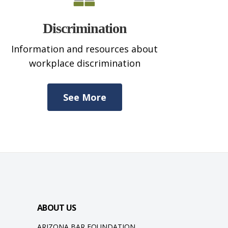
Discrimination
Information and resources about
workplace discrimination
See More
ABOUT US
ARIZONA BAR FOUNDATION