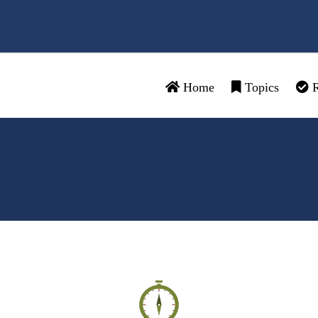
Home
Topics
R