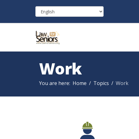
Work
You are here:
Home
Topics
Work