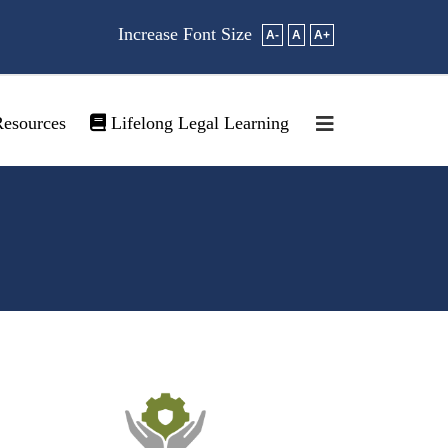
Increase Font Size
A-
A
A+
esources
Lifelong Legal Learning