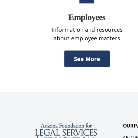
Employees
Information and resources
about employee matters
See More
OUR P
ARIZO