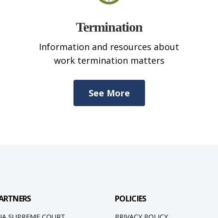
Termination
Information and resources about
work termination matters
See More
ARTNERS
POLICIES
NA SUPREME COURT
PRIVACY POLICY