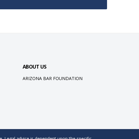
ABOUT US
ARIZONA BAR FOUNDATION
e. Legal advice is dependent upon the specific