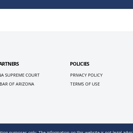
ARTNERS
POLICIES
NA SUPREME COURT
PRIVACY POLICY
 BAR OF ARIZONA
TERMS OF USE
ion purposes only. The information on this website is not legal advic