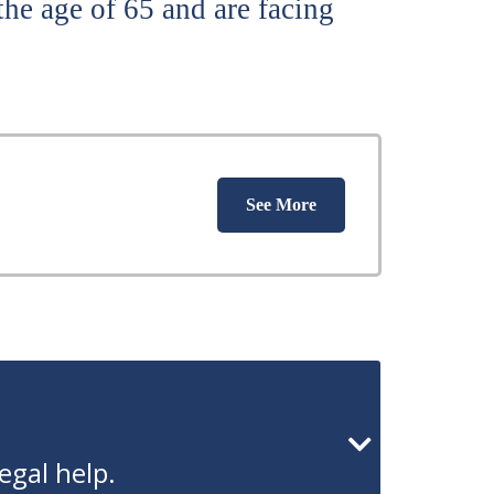
the age of 65 and are facing
See More
egal help.