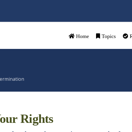
Home
Topics
R
ermination
our Rights