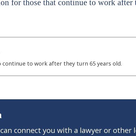
on for those that continue to work after 
 continue to work after they turn 65 years old.
n
 can connect you with a lawyer or other l