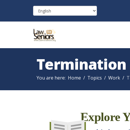
Termination
You are here:
Home
Topics
Work
T
Explore Y