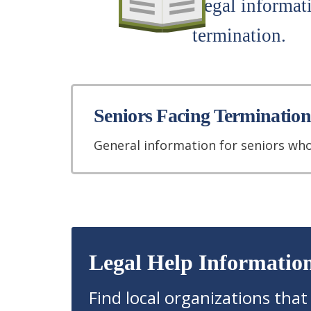
Legal informati
termination.
Seniors Facing Termination
General information for seniors who
Legal Help Informatio
Find local organizations that