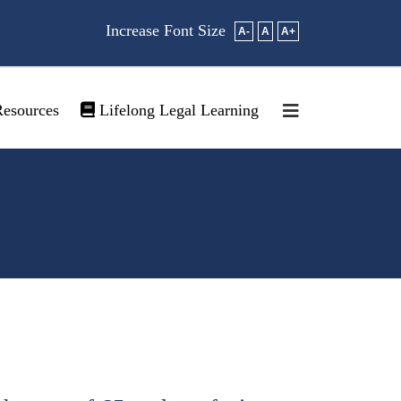
Increase Font Size
A-
A
A+
esources
Lifelong Legal Learning