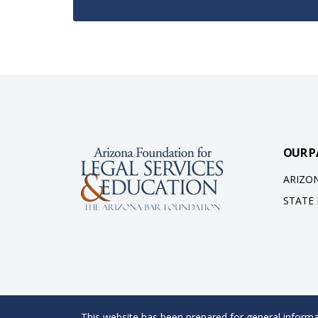
OUR P
ARIZO
STATE
This website has been prepared for general informat