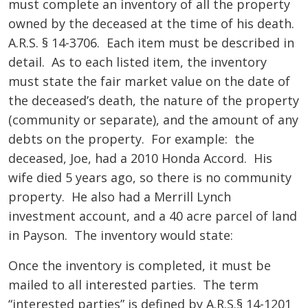
must complete an inventory of all the property
owned by the deceased at the time of his death.
A.R.S. § 14-3706. Each item must be described in
detail. As to each listed item, the inventory
must state the fair market value on the date of
the deceased’s death, the nature of the property
(community or separate), and the amount of any
debts on the property. For example: the
deceased, Joe, had a 2010 Honda Accord. His
wife died 5 years ago, so there is no community
property. He also had a Merrill Lynch
investment account, and a 40 acre parcel of land
in Payson. The inventory would state:
Once the inventory is completed, it must be
mailed to all interested parties. The term
“interested parties” is defined by A.R.S.§ 14-1201