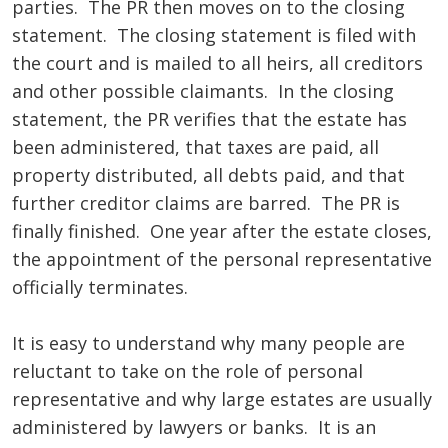
parties. The PR then moves on to the closing
statement. The closing statement is filed with
the court and is mailed to all heirs, all creditors
and other possible claimants. In the closing
statement, the PR verifies that the estate has
been administered, that taxes are paid, all
property distributed, all debts paid, and that
further creditor claims are barred. The PR is
finally finished. One year after the estate closes,
the appointment of the personal representative
officially terminates.
It is easy to understand why many people are
reluctant to take on the role of personal
representative and why large estates are usually
administered by lawyers or banks. It is an