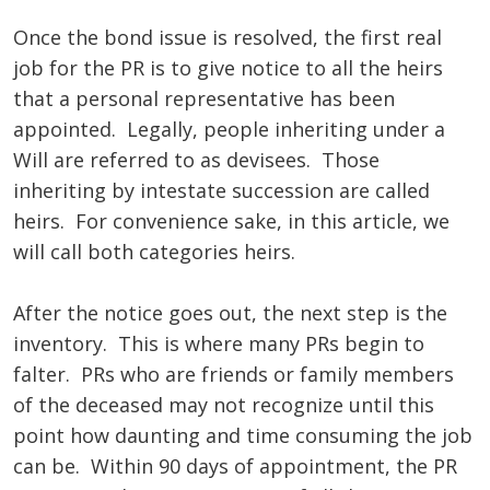
Once the bond issue is resolved, the first real
job for the PR is to give notice to all the heirs
that a personal representative has been
appointed. Legally, people inheriting under a
Will are referred to as devisees. Those
inheriting by intestate succession are called
heirs. For convenience sake, in this article, we
will call both categories heirs.
After the notice goes out, the next step is the
inventory. This is where many PRs begin to
falter. PRs who are friends or family members
of the deceased may not recognize until this
point how daunting and time consuming the job
can be. Within 90 days of appointment, the PR