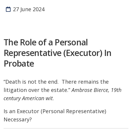
27 June 2024
The Role of a Personal
Representative (Executor) In
Probate
“Death is not the end. There remains the
litigation over the estate.”
Ambrose Bierce, 19th
century American wit
.
Is an Executor (Personal Representative)
Necessary?