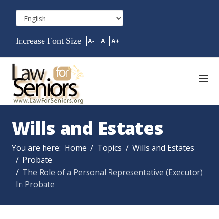
Increase Font Size
A-
A
A+
Wills and Estates
You are here:
Home
Topics
Wills and Estates
Probate
The Role of a Personal Representative (Executor)
In Probate