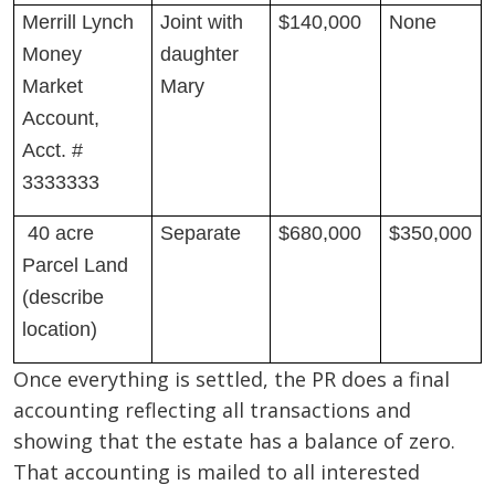
Merrill Lynch
Joint with
$140,000
None
Money
daughter
Market
Mary
Account,
Acct. #
3333333
40 acre
Separate
$680,000
$350,000
Parcel Land
(describe
location)
Once everything is settled, the PR does a final
accounting reflecting all transactions and
showing that the estate has a balance of zero.
That accounting is mailed to all interested