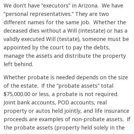
We don’t have “executors” in Arizona. We have
“personal representatives.” They are two
different names for the same job. Whether the
deceased dies without a Will (intestate) or has a
validly executed Will (testate), someone must be
appointed by the court to pay the debts,
manage the assets and distribute the property
left behind.
Whether probate is needed depends on the size
of the estate. If the “probate assets” total
$75,000.00 or less, a probate is not required.
Joint bank accounts, POD accounts, real
property or autos held jointly, and life insurance
proceeds are examples of non-probate assets. If
the probate assets (property held solely in the