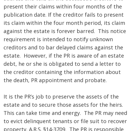
present their claims within four months of the
publication date. If the creditor fails to present
its claim within the four month period, its claim
against the estate is forever barred. This notice
requirement is intended to notify unknown
creditors and to bar delayed claims against the
estate. However, if the PR is aware of an estate
debt, he or she is obligated to send a letter to
the creditor containing the information about
the death, PR appointment and probate.
It is the PR’s job to preserve the assets of the
estate and to secure those assets for the heirs.
This can take time and energy. The PR may need
to evict delinquent tenants or file suit to recover
property. A.R.S. §14-3709. The PR is responsible