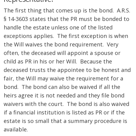
The first thing that comes up is the bond. A.R.S.
§ 14-3603 states that the PR must be bonded to
handle the estate unless one of the listed
exceptions applies. The first exception is when
the Will waives the bond requirement. Very
often, the deceased will appoint a spouse or
child as PR in his or her Will. Because the
deceased trusts the appointee to be honest and
fair, the Will may waive the requirement for a
bond. The bond can also be waived if all the
heirs agree it is not needed and they file bond
waivers with the court. The bond is also waived
if a financial institution is listed as PR or if the
estate is so small that a summary procedure is
available.