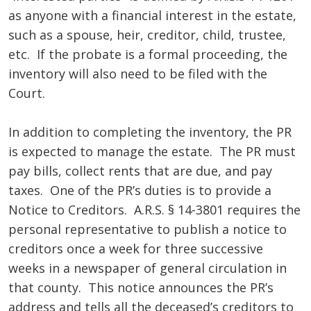
as anyone with a financial interest in the estate,
such as a spouse, heir, creditor, child, trustee,
etc. If the probate is a formal proceeding, the
inventory will also need to be filed with the
Court.
In addition to completing the inventory, the PR
is expected to manage the estate. The PR must
pay bills, collect rents that are due, and pay
taxes. One of the PR’s duties is to provide a
Notice to Creditors. A.R.S. § 14-3801 requires the
personal representative to publish a notice to
creditors once a week for three successive
weeks in a newspaper of general circulation in
that county. This notice announces the PR’s
address and tells all the deceased’s creditors to