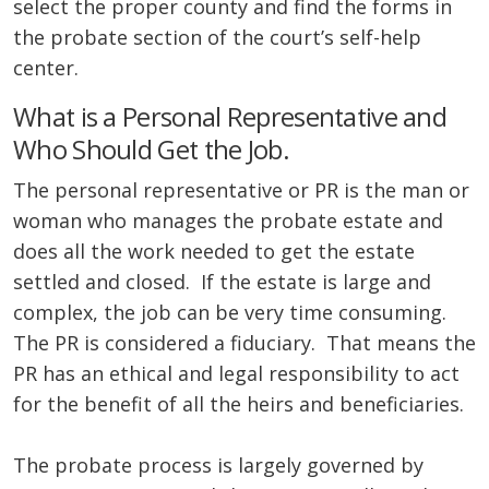
select the proper county and find the forms in
the probate section of the court’s self-help
center.
What is a Personal Representative and
Who Should Get the Job.
The personal representative or PR is the man or
woman who manages the probate estate and
does all the work needed to get the estate
settled and closed. If the estate is large and
complex, the job can be very time consuming.
The PR is considered a fiduciary. That means the
PR has an ethical and legal responsibility to act
for the benefit of all the heirs and beneficiaries.
The probate process is largely governed by