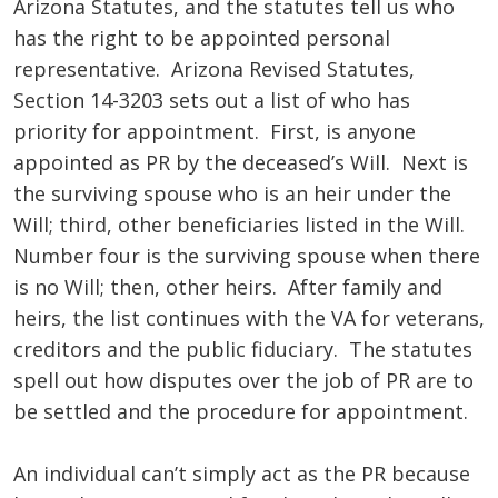
Arizona Statutes, and the statutes tell us who
has the right to be appointed personal
representative. Arizona Revised Statutes,
Section 14-3203 sets out a list of who has
priority for appointment. First, is anyone
appointed as PR by the deceased’s Will. Next is
the surviving spouse who is an heir under the
Will; third, other beneficiaries listed in the Will.
Number four is the surviving spouse when there
is no Will; then, other heirs. After family and
heirs, the list continues with the VA for veterans,
creditors and the public fiduciary. The statutes
spell out how disputes over the job of PR are to
be settled and the procedure for appointment.
An individual can’t simply act as the PR because