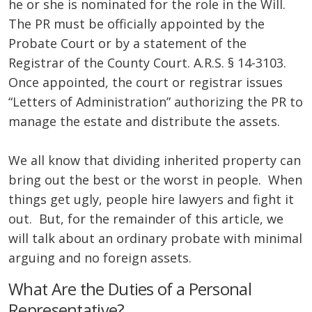
he or she is nominated for the role in the Will.
The PR must be officially appointed by the
Probate Court or by a statement of the
Registrar of the County Court. A.R.S. § 14-3103.
Once appointed, the court or registrar issues
“Letters of Administration” authorizing the PR to
manage the estate and distribute the assets.
We all know that dividing inherited property can
bring out the best or the worst in people. When
things get ugly, people hire lawyers and fight it
out. But, for the remainder of this article, we
will talk about an ordinary probate with minimal
arguing and no foreign assets.
What Are the Duties of a Personal
Representative?