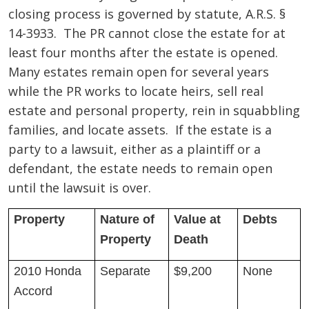
closing process is governed by statute, A.R.S. §
14-3933. The PR cannot close the estate for at
least four months after the estate is opened.
Many estates remain open for several years
while the PR works to locate heirs, sell real
estate and personal property, rein in squabbling
families, and locate assets. If the estate is a
party to a lawsuit, either as a plaintiff or a
defendant, the estate needs to remain open
until the lawsuit is over.
Property
Nature of
Value at
Debts
Property
Death
2010 Honda
Separate
$9,200
None
Accord