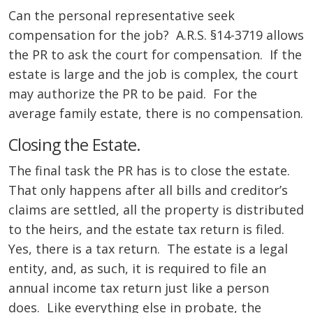
Can the personal representative seek
compensation for the job? A.R.S. §14-3719 allows
the PR to ask the court for compensation. If the
estate is large and the job is complex, the court
may authorize the PR to be paid. For the
average family estate, there is no compensation.
Closing the Estate.
The final task the PR has is to close the estate.
That only happens after all bills and creditor’s
claims are settled, all the property is distributed
to the heirs, and the estate tax return is filed.
Yes, there is a tax return. The estate is a legal
entity, and, as such, it is required to file an
annual income tax return just like a person
does. Like everything else in probate, the