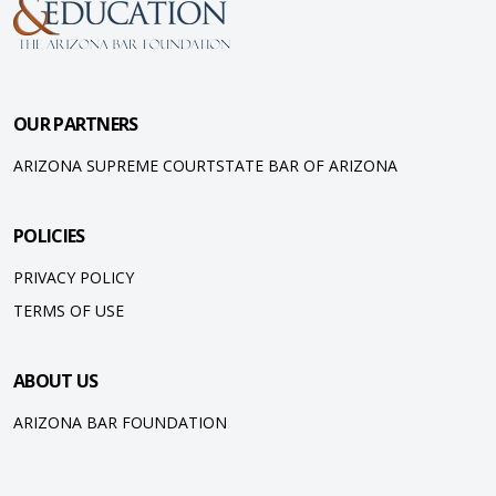
OUR PARTNERS
ARIZONA SUPREME COURT
STATE BAR OF ARIZONA
POLICIES
PRIVACY POLICY
TERMS OF USE
ABOUT US
ARIZONA BAR FOUNDATION