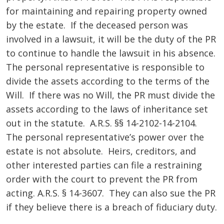
for maintaining and repairing property owned
by the estate. If the deceased person was
involved in a lawsuit, it will be the duty of the PR
to continue to handle the lawsuit in his absence.
The personal representative is responsible to
divide the assets according to the terms of the
Will. If there was no Will, the PR must divide the
assets according to the laws of inheritance set
out in the statute. A.R.S. §§ 14-2102-14-2104.
The personal representative’s power over the
estate is not absolute. Heirs, creditors, and
other interested parties can file a restraining
order with the court to prevent the PR from
acting. A.R.S. § 14-3607. They can also sue the PR
if they believe there is a breach of fiduciary duty.