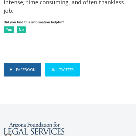
intense, time consuming, and often thankless
job.
Did you find this information helpful?
Yes
No
FACEBOOK
TWITTER