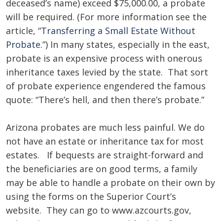
deceased’s name) exceed $75,000.00, a probate
will be required. (For more information see the
article, “
Transferring a Small Estate Without
Probate
.”) In many states, especially in the east,
probate is an expensive process with onerous
inheritance taxes levied by the state. That sort
of probate experience engendered the famous
quote: “There’s hell, and then there’s probate.”
Arizona probates are much less painful. We do
not have an estate or inheritance tax for most
estates. If bequests are straight-forward and
the beneficiaries are on good terms, a family
may be able to handle a probate on their own by
using the forms on the Superior Court’s
website. They can go to www.azcourts.gov,